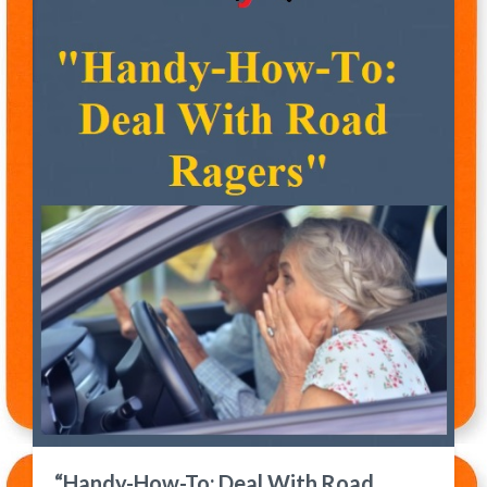
“Handy-How-To: Deal With Road