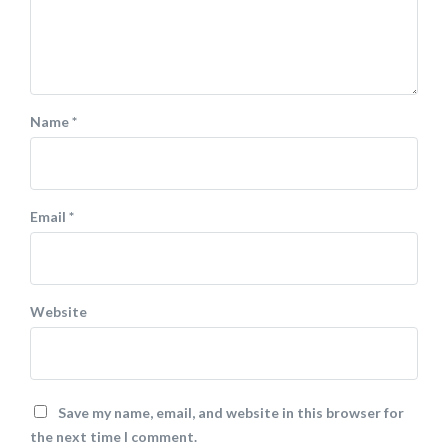
Name
*
Email
*
Website
Save my name, email, and website in this browser for
the next time I comment.