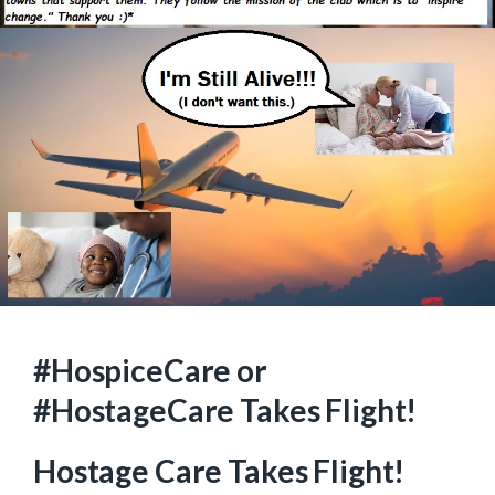
#HospiceCare or
#HostageCare Takes Flight!
Hostage Care Takes Flight!