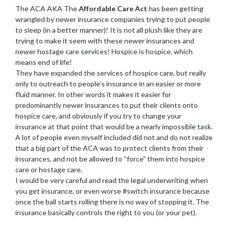
The ACA AKA The
Affordable Care Act
has been getting
wrangled by newer insurance companies trying to put people
to sleep (in a better manner)! It is not all plush like they are
trying to make it seem with these newer insurances and
newer hostage care services! Hospice is hospice, which
means end of life!
They have expanded the services of hospice care, but really
only to outreach to people’s insurance in an easier or more
fluid manner. In other words it makes it easier for
predominantly newer insurances to put their clients onto
hospice care, and obviously if you try to change your
insurance at that point that would be a nearly impossible task.
A lot of people even myself included did not and do not realize
that a big part of the ACA was to protect clients from their
insurances, and not be allowed to “force” them into hospice
care or hostage care.
I would be very careful and read the legal underwriting when
you get insurance, or even worse #switch insurance because
once the ball starts rolling there is no way of stopping it. The
insurance basically controls the right to you (or your pet).