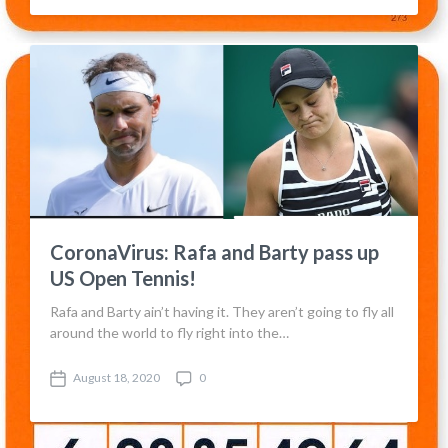
s
m
t
m
d
e
a
n
t
t
e
s
CoronaVirus: Rafa and Barty pass up
US Open Tennis!
Rafa and Barty ain’t having it. They aren’t going to fly all
around the world to fly right into the…
August 18, 2020
0
P
C
o
o
s
m
t
m