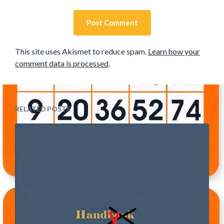
This site uses Akismet to reduce spam.
Learn how your
comment data is processed
.
RELATED POSTS