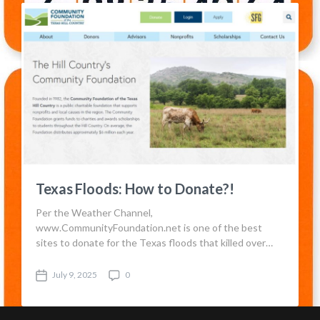
d
e
a
n
t
t
e
s
Texas Floods: How to Donate?!
Per the Weather Channel,
www.CommunityFoundation.net is one of the best
sites to donate for the Texas floods that killed over…
July 9, 2025
0
P
C
o
o
s
m
t
m