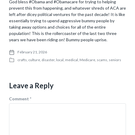
God bless #Obama and #Obamacare for trying to helping
prevent this from happening, and whatever shreds of ACA are
left after dicey political ventures for the past decade! It is like
essentially trying to upend aggressive bummy people by
taking away options and choices for all of the entire
population! This is the rollercoaster of the last two three
years we have been riding on! Bummy people uprise.
February 21, 2026
P
crafts
,
culture
,
disaster
,
local
,
medical
,
Medicare
,
scams
,
seniors
o
P
s
o
t
s
d
t
a
Leave a Reply
e
t
d
e
i
Comment
*
n