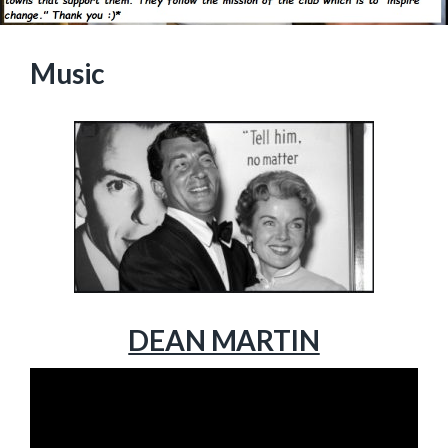
Music
DEAN MARTIN