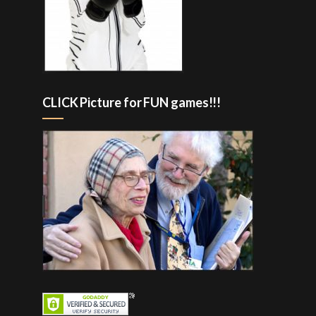
CLICK Picture for FUN games!!!