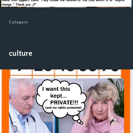
Category
culture