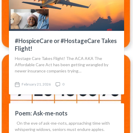
#HospiceCare or #HostageCare Takes
Flight!
Hostage Care Takes Flight! The ACA AKA The
Affordable Care Act has been getting wrangled by
newer insurance companies trying…
February 21, 2026
0
P
C
o
o
s
m
t
m
d
e
Poem: Ask-me-nots
a
n
t
t
On the eve of ask-me-nots, approaching time with
e
s
whispering widows, seniors must endure apples.