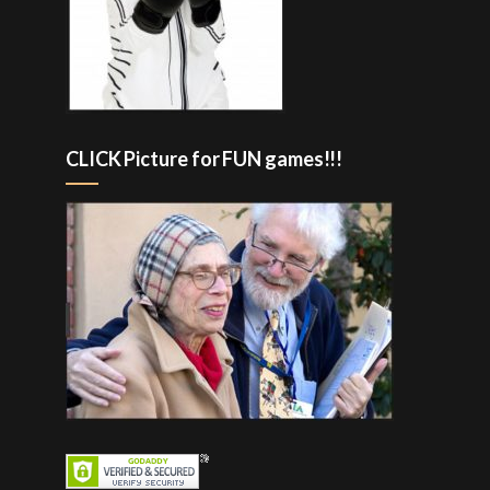
CLICK Picture for FUN games!!!