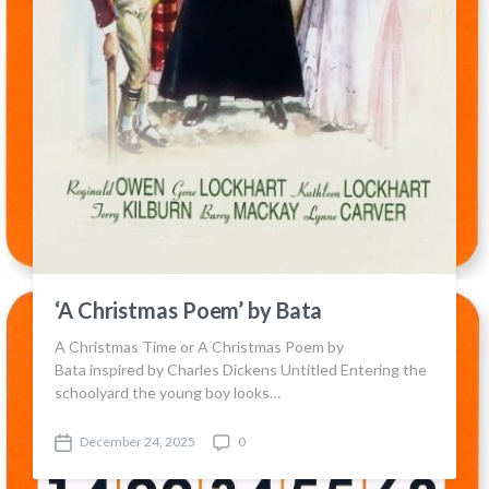
‘A Christmas Poem’ by Bata
A Christmas Time or A Christmas Poem by
Bata inspired by Charles Dickens Untitled Entering the
schoolyard the young boy looks…
December 24, 2025
0
P
C
o
o