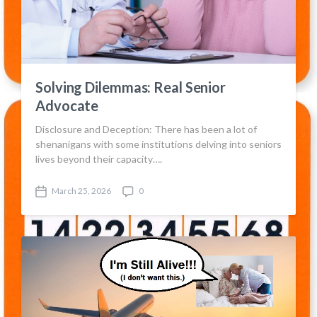
Solving Dilemmas: Real Senior
Advocate
Disclosure and Deception: There has been a lot of
shenanigans with some institutions delving into seniors
lives beyond their capacity….
March 25, 2026
0
P
C
o
o
s
m
t
m
d
e
a
n
t
t
e
s