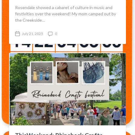
Rosendale showed a cabaret of culture in music and
festivities over the weekend! My mom camped out by
the Creekside…
July 21, 2025
0
P
C
o
o
s
m
t
m
d
e
a
n
t
t
e
s