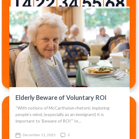
s
m
t
m
d
e
a
n
t
t
e
s
Elderly Beware of Voluntary ROI
“With notions of McCarthyism rhetoric imploring
people’s mind, (especially as an immigrant) it is
important to ‘Beware of ROI’” In…
December 11, 2025
0
P
C