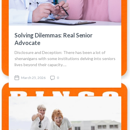
Solving Dilemmas: Real Senior
Advocate
Disclosure and Deception: There has been a lot of
shenanigans with some institutions delving into seniors
lives beyond their capacity….
March 25, 2026
0
P
C
o
o
s
m
t
m
d
e
a
n
t
t
e
s