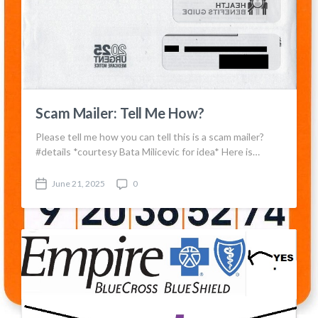
t
t
e
s
Scam Mailer: Tell Me How?
Please tell me how you can tell this is a scam mailer?
#details *courtesy Bata Milicevic for idea* Here is…
June 21, 2025
0
P
C
o
o
s
m
t
m
d
e
a
n
t
t
e
s