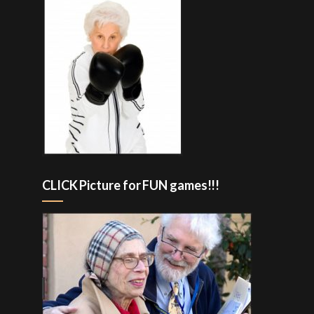
CLICK Picture for FUN games!!!