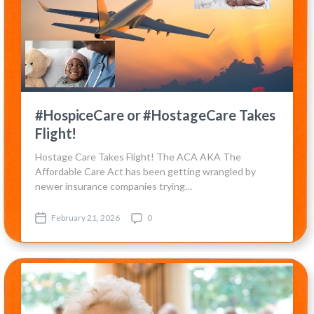
#HospiceCare or #HostageCare Takes
Flight!
Hostage Care Takes Flight! The ACA AKA The
Affordable Care Act has been getting wrangled by
newer insurance companies trying…
February 21, 2026
0
P
C
o
o
s
m
t
m
d
e
a
n
t
t
e
s