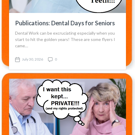
Publications: Dental Days for Seniors
Dental Work can be excruciating especially when you
start to hit the golden years! These are some flyers I
came…
July 30, 2026
0
P
C
o
o
s
m
t
m
d
e
a
n
t
t
e
s