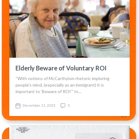
Elderly Beware of Voluntary ROI
“With notions of McCarthyism rhetoric imploring
people’s mind, (especially as an immigrant) it is
important to ‘Beware of ROI’” In…
December 11, 2025
0
P
C
o
o
s
m
t
m
d
e
a
n