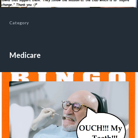
Category
Medicare