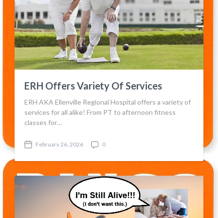
ERH Offers Variety Of Services
ERH AKA Ellenville Regional Hospital offers a variety of
services for all alike! From PT to afternoon fitness
classes for…
February 26, 2026
0
P
C
o
o
s
m
t
m
d
e
a
n
t
t
e
s