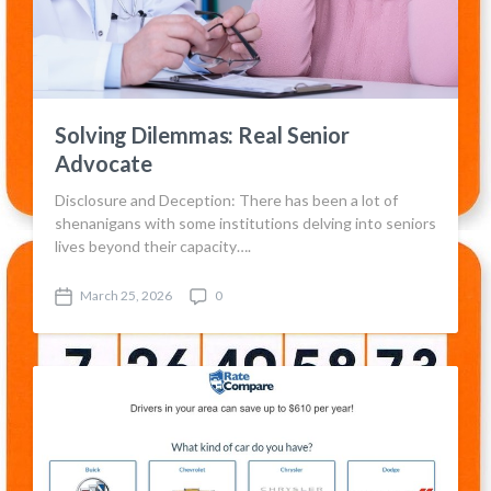
Solving Dilemmas: Real Senior
Advocate
Disclosure and Deception: There has been a lot of
shenanigans with some institutions delving into seniors
lives beyond their capacity….
March 25, 2026
0
P
C
o
o
s
m
t
m
d
e
a
n
t
t
e
s