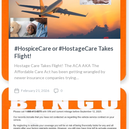
#HospiceCare or #HostageCare Takes
Flight!
Hostage Care Takes Flight! The ACA AKA The
Affordable Care Act has been getting wrangled by
newer insurance companies trying…
February 21, 2026
0
P
C
o
o
s
m
t
m
d
e
a
n
t
t