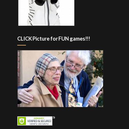
CLICK Picture for FUN games!!!