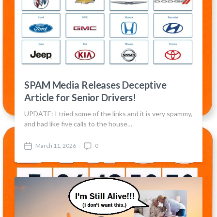
SPAM Media Releases Deceptive
Article for Senior Drivers!
UPDATE: I tried some of the links and it is very spammy,
and had like five calls to the house…
March 11, 2026
0
P
C
o
o
s
m
t
m
d
e
a
n
t
t
e
s