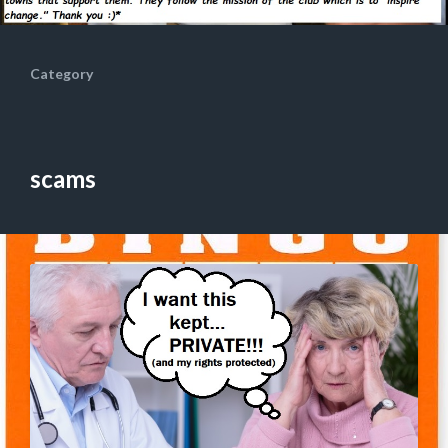
Category
scams