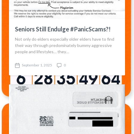
e
s
Seniors Still Endulge #PanicScams?!
Not only do elders especially older elders have to find
their way through predominately bummy aggressive
people and lifestyles… they…
September 1, 2025
0
P
C
o
o
s
m
t
m
d
e
a
n
t
t
e
s