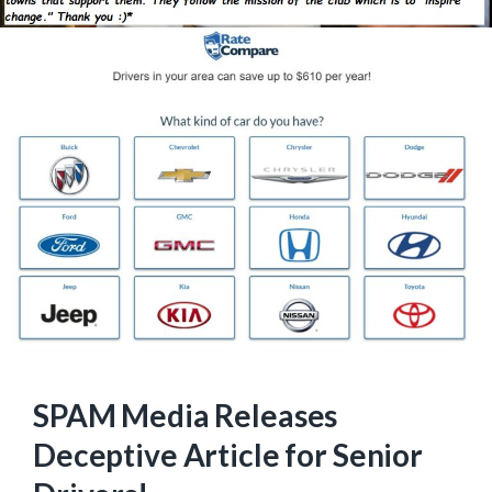
SPAM Media Releases
Deceptive Article for Senior