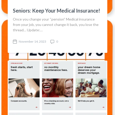
Seniors: Keep Your Medical Insurance!
Once you change your “pension” Medical insurance
from your job, you cannot change it back, you lose the
thread… Update:…
November 14, 2023
0
P
C
o
o
s
m
t
m
d
e
a
n
t
t
e
s