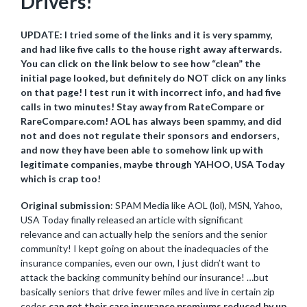
Drivers!
UPDATE: I tried some of the links and it is very spammy,
and had like five calls to the house right away afterwards.
You can click on the link below to see how “clean” the
initial page looked, but definitely do NOT click on any links
on that page! I test run it with incorrect info, and had five
calls in two minutes! Stay away from RateCompare or
RareCompare.com! AOL has always been spammy, and did
not and does not regulate their sponsors and endorsers,
and now they have been able to somehow link up with
legitimate companies, maybe through YAHOO, USA Today
which is crap too!
Original submission
: SPAM Media like AOL (lol), MSN, Yahoo,
USA Today finally released an article with significant
relevance and can actually help the seniors and the senior
community! I kept going on about the inadequacies of the
insurance companies, even our own, I just didn’t want to
attack the backing community behind our insurance! …but
basically seniors that drive fewer miles and live in certain zip
codes
can get their care insurance premiums reduced by up