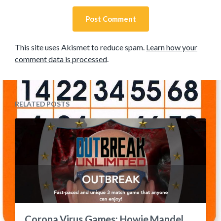
This site uses Akismet to reduce spam.
Learn how your
comment data is processed
.
RELATED POSTS
Corona Virus Games: Howie Mandel