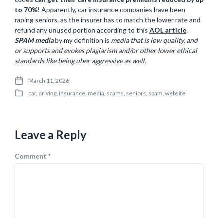
to 70%
! Apparently, car insurance companies have been
raping seniors, as the insurer has to match the lower rate and
refund any unused portion according to this
AOL article
.
SPAM media
by my definition is
media that is low quality, and
or supports and evokes plagiarism and/or other lower ethical
standards like being uber aggressive as well
.
March 11, 2026
P
car
,
driving
,
insurance
,
media
,
scams
,
seniors
,
spam
,
website
o
P
s
o
t
s
d
t
a
Leave a Reply
e
t
d
e
i
Comment
*
n