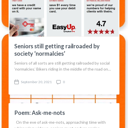
Seniors still getting railroaded by
society ‘normalcies’
Seniors of all sorts are still getting railroaded by social
‘normalcies.’ Bikers riding in the middle of the road on…
September 20, 2021
0
P
C
o
o
s
m
t
m
d
e
a
n
Poem: Ask-me-nots
t
t
e
s
On the eve of ask-me-nots, approaching time with