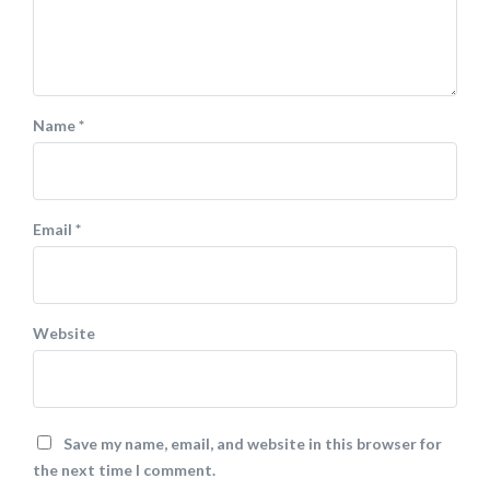
Name
*
Email
*
Website
Save my name, email, and website in this browser for
the next time I comment.