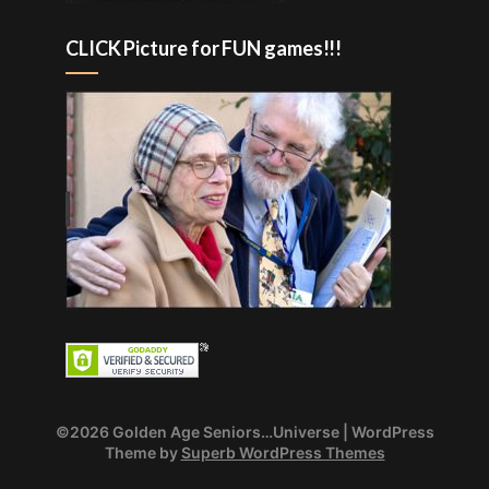
CLICK Picture for FUN games!!!
©2026 Golden Age Seniors…Universe
| WordPress
Theme by
Superb WordPress Themes