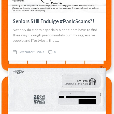
Seniors Still Endulge #PanicScams?!
Not only do elders especially older elders have to find
their way through predominately bummy aggressive
people and lifestyles… they…
September 1, 2025
0
P
C
o
o
s
m
t
m
d
e
a
n
t
t
e
s