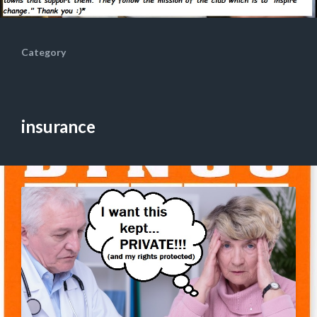
Category
insurance