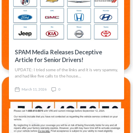
SPAM Media Releases Deceptive
Article for Senior Drivers!
UPDATE: I tried some of the links and it is very spammy,
and had like five calls to the house…
March 11, 2026
0
P
C
o
o
s
m
t
m
d
e
a
n
t
t
e
s