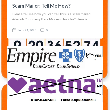
Scam Mailer: Tell Me How?
Please tell me how you can tell this is a scam mailer?
#details *courtesy Bata Milicevic for idea* Here is…
June 21, 2025
0
P
C
o
o
s
m
t
m
d
e
a
n
t
t
e
s