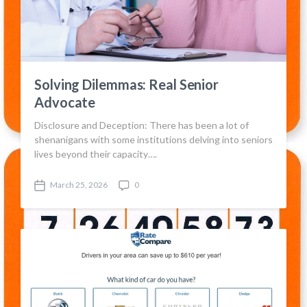
Solving Dilemmas: Real Senior
Advocate
Disclosure and Deception: There has been a lot of
shenanigans with some institutions delving into seniors
lives beyond their capacity….
March 25, 2026
0
P
C
o
o
s
m
t
m
d
e
a
n
t
t
e
s