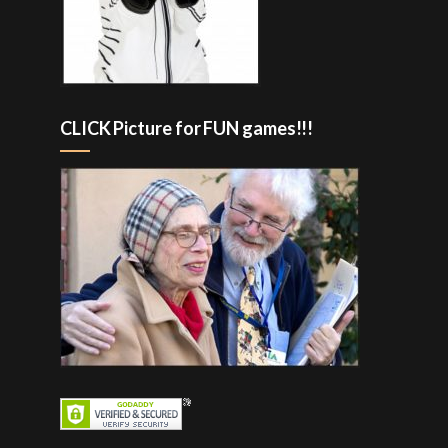
CLICK Picture for FUN games!!!