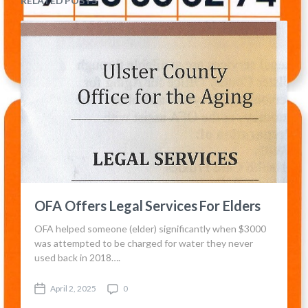
RELATED POSTS
OFA Offers Legal Services For Elders
OFA helped someone (elder) significantly when $3000
was attempted to be charged for water they never
used back in 2018….
April 2, 2025
0
P
C
o
o