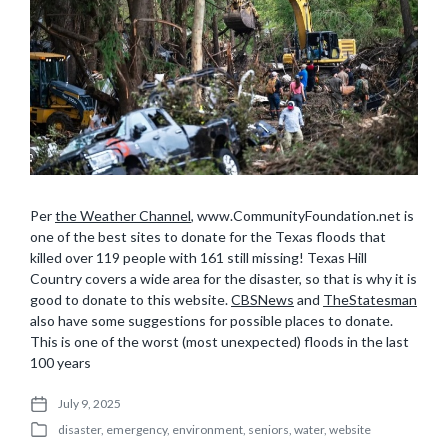
Per
the Weather Channel
, www.CommunityFoundation.net is
one of the best sites to donate for the Texas floods that
killed over 119 people with 161 still missing! Texas Hill
Country covers a wide area for the disaster, so that is why it is
good to donate to this website.
CBSNews
and
TheStatesman
also have some suggestions for possible places to donate.
This is one of the worst (most unexpected) floods in the last
100 years
July 9, 2025
P
disaster
,
emergency
,
environment
,
seniors
,
water
,
website
o
P
s