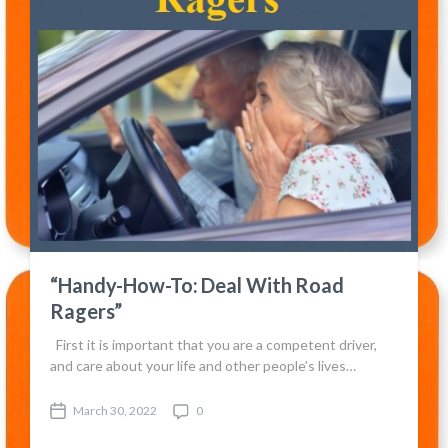
“Handy-How-To: Deal With Road
Ragers”
First it is important that you are a competent driver,
and care about your life and other people’s lives…
March 30, 2022
0
P
C
o
o