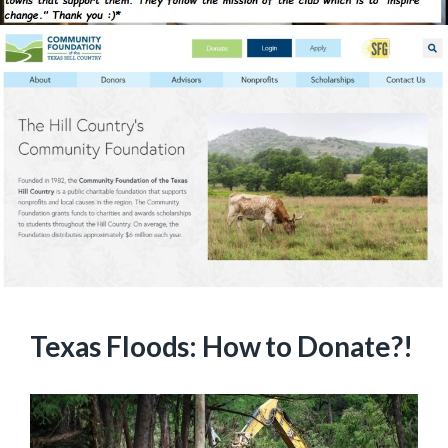
Texas Floods: How to Donate?!