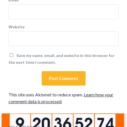
Website
Save my name, email, and website in this browser for
the next time I comment.
This site uses Akismet to reduce spam.
Learn how your
comment data is processed
.