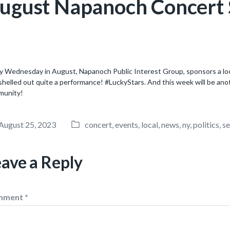
ugust Napanoch Concert S
y Wednesday in August, Napanoch Public Interest Group, sponsors a local
shelled out quite a performance! #LuckyStars. And this week will be ano
munity!
August 25, 2023
concert
,
events
,
local
,
news
,
ny
,
politics
,
se
P
o
s
eave a Reply
t
e
d
mment
*
i
n