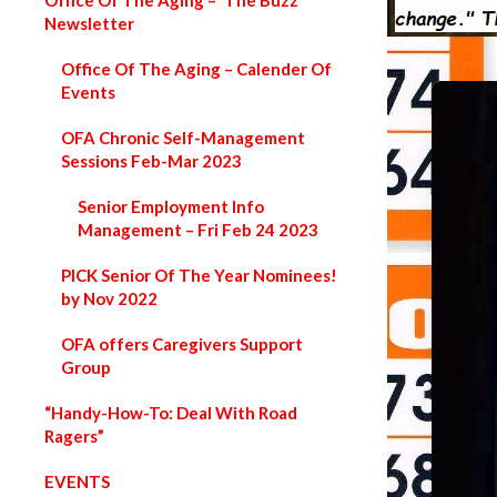
Office Of The Aging – ‘The Buzz’
Newsletter
Office Of The Aging – Calender Of
Events
OFA Chronic Self-Management
Sessions Feb-Mar 2023
Senior Employment Info
Management – Fri Feb 24 2023
PICK Senior Of The Year Nominees!
by Nov 2022
OFA offers Caregivers Support
Group
“Handy-How-To: Deal With Road
Ragers”
EVENTS