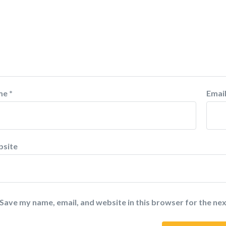
me
*
Emai
site
Save my name, email, and website in this browser for the ne