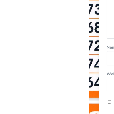
Na
Web