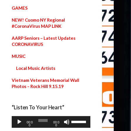
GAMES
NEW! Cuomo NY Regional
#CoronaVirus MAP LINK
AARP Seniors – Latest Updates
CORONAVIRUS
MUSIC
Local Music Artists
Vietnam Veterans Memorial Wall
Photos – Rock Hill 9.15.19
“Listen To Your Heart”
A
U
00:0
00:0
u
s
0
0
d
e