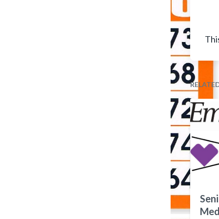
Thi
RELATE
Seni
Medi