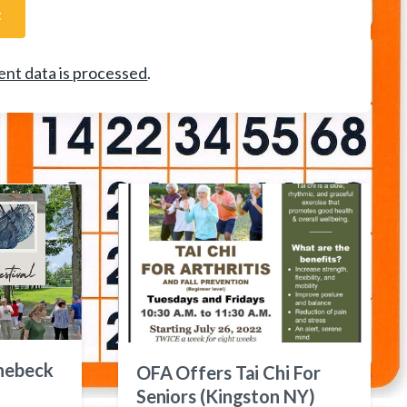
nt data is processed
.
nebeck
OFA Offers Tai Chi For
Seniors (Kingston NY)