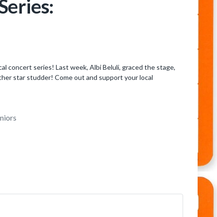
eries:
 concert series! Last week, Albi Beluli, graced the stage,
ther star studder! Come out and support your local
niors