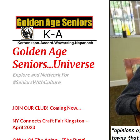
Golden Age
Seniors…Universe
Explore and Network For
#SeniorsWithCulture
JOIN OUR CLUB! Coming Now…
NY Connects Craft Fair Kingston –
April 2023