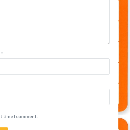
l
*
xt time I comment.