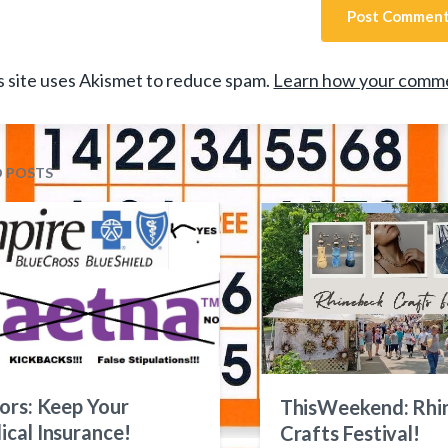
s site uses Akismet to reduce spam.
Learn how your comme
D POSTS
ors: Keep Your
ThisWeekend: Rhi
cal Insurance!
Crafts Festival!